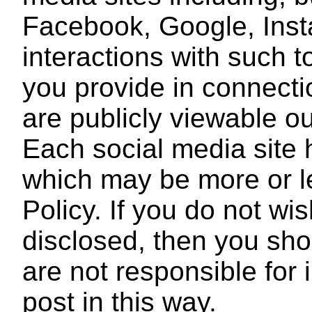
Facebook, Google, Ins
interactions with such t
you provide in connecti
are publicly viewable o
Each social media site h
which may be more or le
Policy. If you do not wis
disclosed, then you sho
are not responsible for
post in this way.