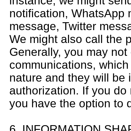
instance, we might sen
notification, WhatsAp
message, Twitter mess
We might also call the
Generally, you may not 
communications, which 
nature and they will be 
authorization. If you do
you have the option to 
6. INFORMATION SH