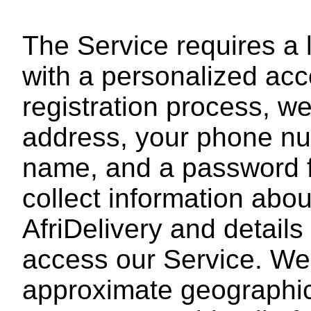
The Service requires a l
with a personalized acc
registration process, we
address, your phone num
name, and a password 
collect information abo
AfriDelivery and details
access our Service. We
approximate geographic