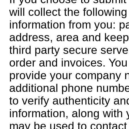
will collect the followin
information from you: p
address, area and keep t
third party secure serve
order and invoices. You
provide your company na
additional phone number
to verify authenticity 
information, along with
may be used to contact 