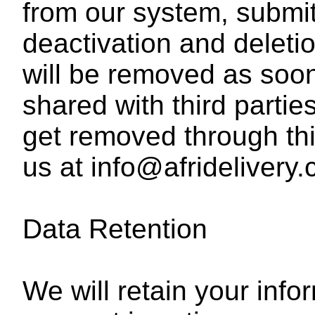
from our system, submit
deactivation and deleti
will be removed as soon
shared with third parti
get removed through th
us at info@afridelivery.
Data Retention
We will retain your info