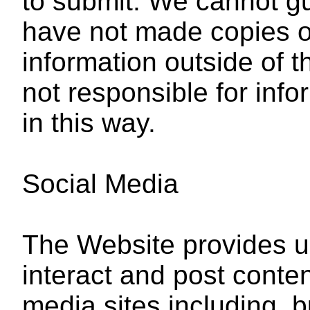
to submit. We cannot gu
have not made copies of
information outside of 
not responsible for inf
in this way.
Social Media
The Website provides us
interact and post conten
media sites including, bu