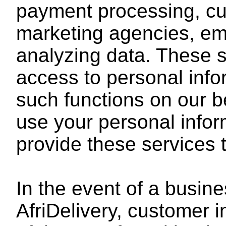
payment processing, cu
marketing agencies, ema
analyzing data. These s
access to personal inf
such functions on our b
use your personal infor
provide these services 
In the event of a busine
AfriDelivery, customer i