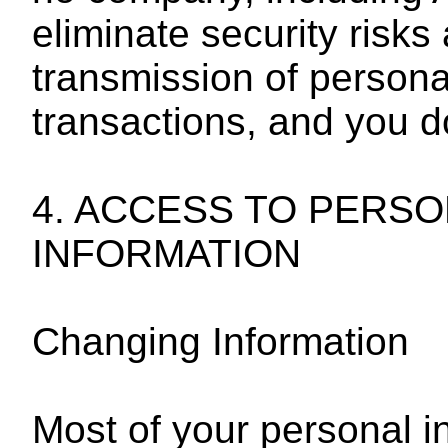
eliminate security risks
transmission of persona
transactions, and you d
4. ACCESS TO PERSO
INFORMATION
Changing Information
Most of your personal in