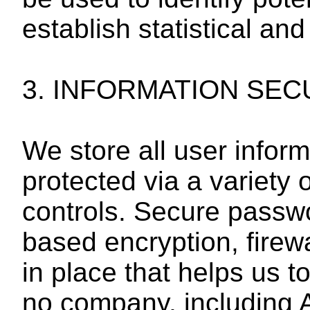
establish statistical and
3. INFORMATION SEC
We store all user infor
protected via a variety 
controls. Secure passwo
based encryption, firew
in place that helps us t
no company, including Af