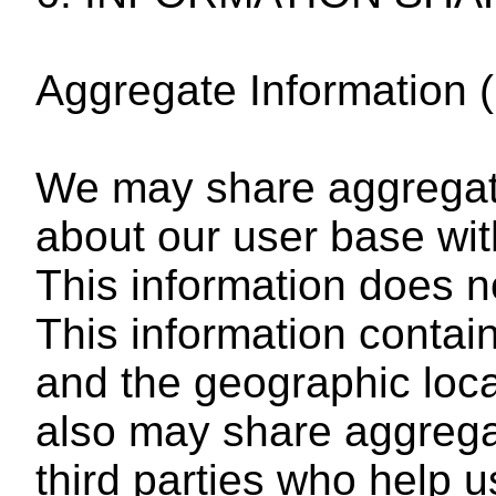
Aggregate Information (
We may share aggregat
about our user base wit
This information does no
This information contains
and the geographic loc
also may share aggrega
third parties who help 