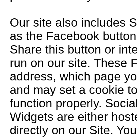
Our site also includes 
as the Facebook button
Share this button or int
run on our site. These 
address, which page you 
and may set a cookie to
function properly. Soci
Widgets are either hoste
directly on our Site. You