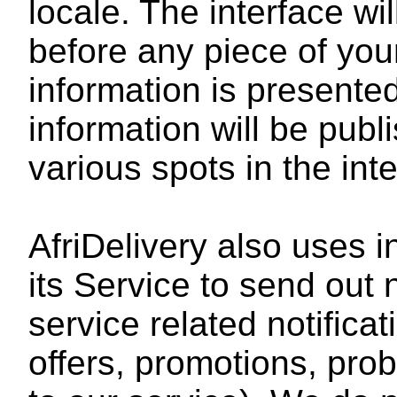
locale. The interface wi
before any piece of your
information is presente
information will be publ
various spots in the int
AfriDelivery also uses i
its Service to send out 
service related notifica
offers, promotions, pro