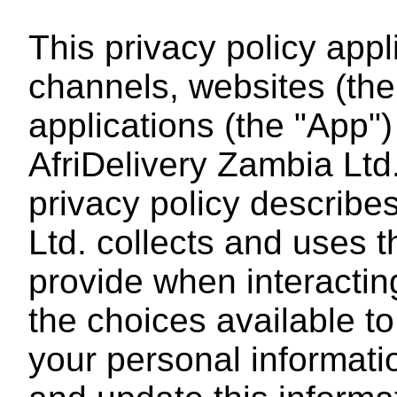
This privacy policy app
channels, websites (the
applications (the "App
AfriDelivery Zambia Ltd. 
privacy policy describe
Ltd. collects and uses 
provide when interacting
the choices available t
your personal informat