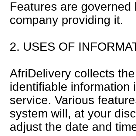
Features are governed b
company providing it.
2. USES OF INFORMA
AfriDelivery collects t
identifiable information 
service. Various featu
system will, at your dis
adjust the date and tim