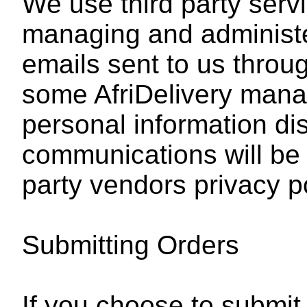
We use third party servi
managing and administ
emails sent to us throu
some AfriDelivery mana
personal information di
communications will be
party vendors privacy po
Submitting Orders
If you choose to submit 