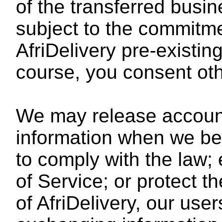
of the transferred busi
subject to the commitm
AfriDelivery pre-existin
course, you consent oth
We may release accoun
information when we bel
to comply with the law;
of Service; or protect th
of AfriDelivery, our user