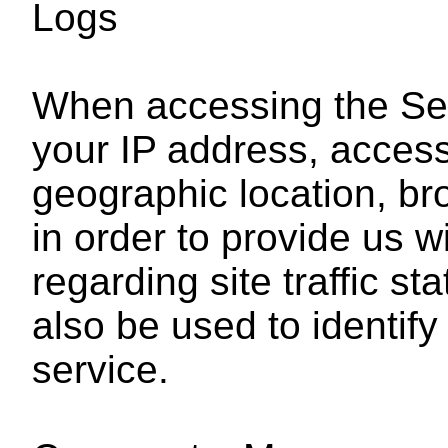
Logs
When accessing the Ser
your IP address, acces
geographic location, br
in order to provide us w
regarding site traffic st
also be used to identif
service.