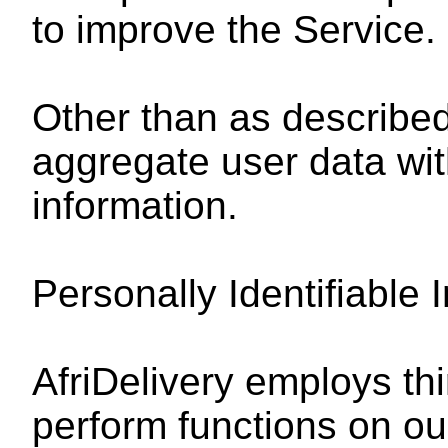
to improve the Service.
Other than as described
aggregate user data with
information.
Personally Identifiable 
AfriDelivery employs thi
perform functions on ou