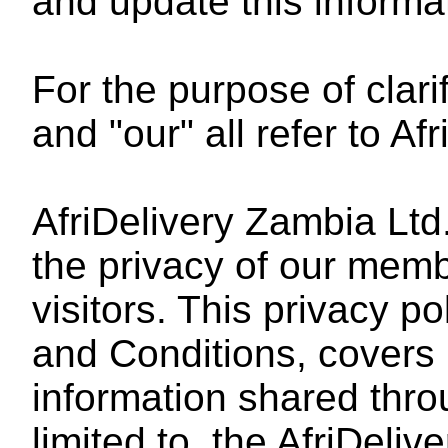
and update this informa
For the purpose of clarif
and "our" all refer to Afr
AfriDelivery Zambia Ltd
the privacy of our memb
visitors. This privacy po
and Conditions, covers p
information shared throu
limited to, the AfriDeliv