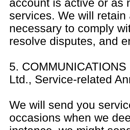
account is active or as
services. We will retain
necessary to comply wit
resolve disputes, and 
5. COMMUNICATIONS F
Ltd., Service-related 
We will send you servi
occasions when we deem