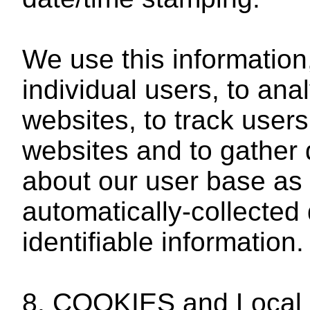
We use this information
individual users, to ana
websites, to track use
websites and to gather
about our user base as 
automatically-collected 
identifiable information.
8. COOKIES and Local 