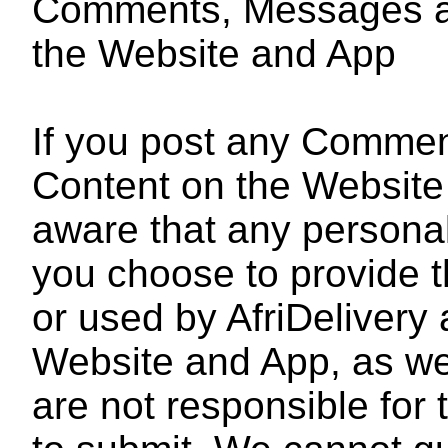
Comments, Messages an
the Website and App
If you post any Comme
Content on the Website
aware that any personall
you choose to provide t
or used by AfriDelivery 
Website and App, as wel
are not responsible for