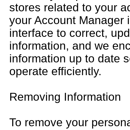
stores related to your 
your Account Manager i
interface to correct, up
information, and we enc
information up to date so
operate efficiently.
Removing Information
To remove your personal