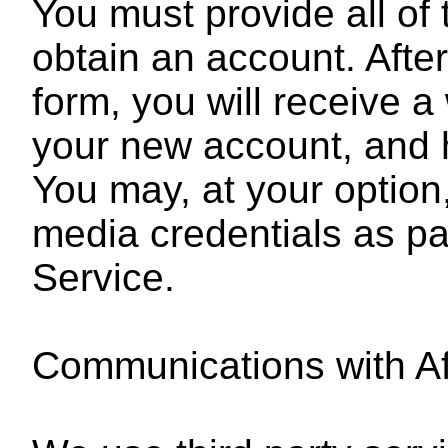
You must provide all of 
obtain an account. After
form, you will receive 
your new account, and 
You may, at your option,
media credentials as pa
Service.
Communications with Af