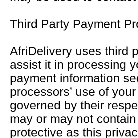
Third Party Payment P
AfriDelivery uses third
assist it in processing y
payment information sec
processors’ use of your
governed by their respe
may or may not contain 
protective as this privac