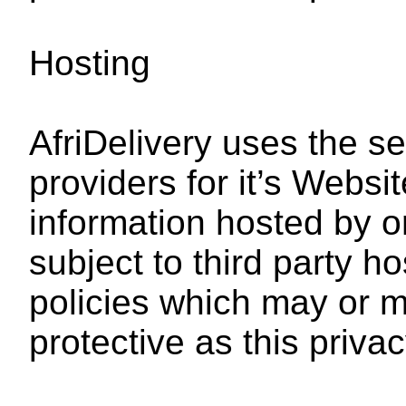
Hosting
AfriDelivery uses the se
providers for it’s Webs
information hosted by o
subject to third party h
policies which may or m
protective as this privac