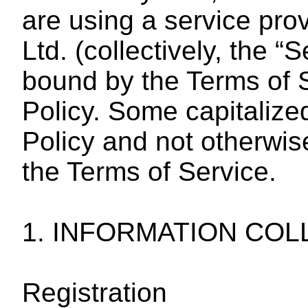
are using a service pro
Ltd. (collectively, the 
bound by the Terms of S
Policy. Some capitalize
Policy and not otherwis
the Terms of Service.
1. INFORMATION COL
Registration