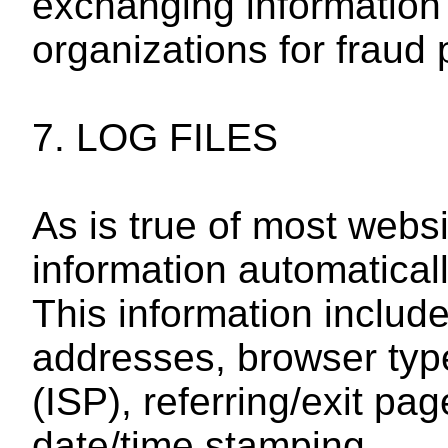
exchanging information
organizations for fraud 
7. LOG FILES
As is true of most websi
information automatically
This information include
addresses, browser type
(ISP), referring/exit p
date/time stamping.