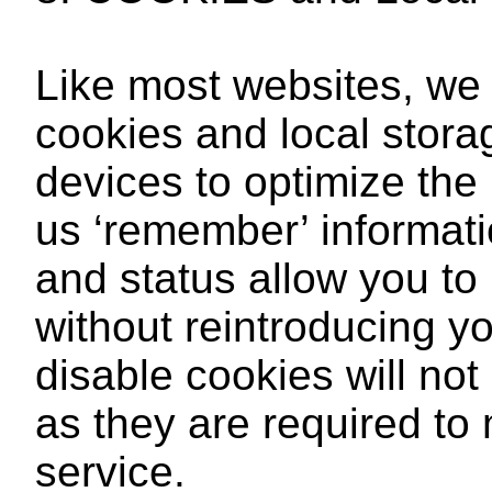
Like most websites, we 
cookies and local stora
devices to optimize the
us ‘remember’ informat
and status allow you to
without reintroducing 
disable cookies will not
as they are required to 
service.