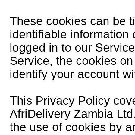
These cookies can be ti
identifiable information
logged in to our Service
Service, the cookies on 
identify your account wi
This Privacy Policy cov
AfriDelivery Zambia Ltd
the use of cookies by a