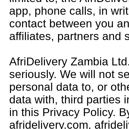
app, phone calls, in wri
contact between you and
affiliates, partners and 
AfriDelivery Zambia Ltd
seriously. We will not s
personal data to, or ot
data with, third parties
in this Privacy Policy. 
afridelivery.com, afride