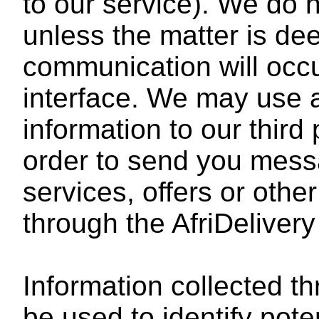
to our service). We do 
unless the matter is d
communication will occ
interface. We may use 
information to our third 
order to send you mes
services, offers or othe
through the AfriDelivery
Information collected t
be used to identify pot